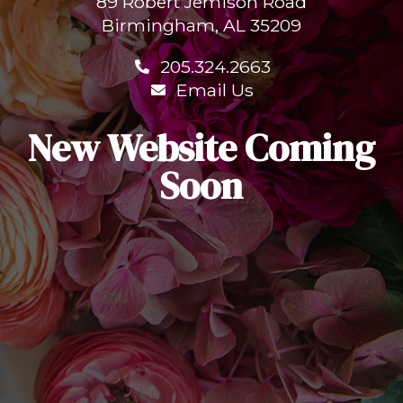
89 Robert Jemison Road
Birmingham, AL 35209
205.324.2663
Email Us
New Website Coming
Soon